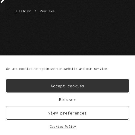
/
Fashion
Reviews
FB
IG
SP
SC
YT
TK
We use cookies to optimize our website and our service.
© Copyright 2023
Privacy Policy
Scroll Up
Accept cookies
Refuser
View preferences
Cookies Policy