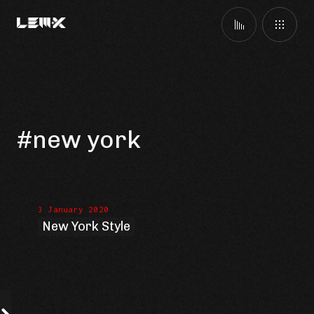
#new york
3 January 2020
New York Style