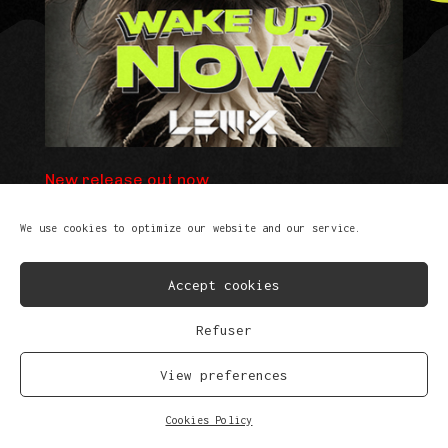
New release out now
We use cookies to optimize our website and our service.
Accept cookies
Refuser
View preferences
FB
IG
SP
SC
YT
TK
Cookies Policy
© Copyright 2023
Privacy Policy