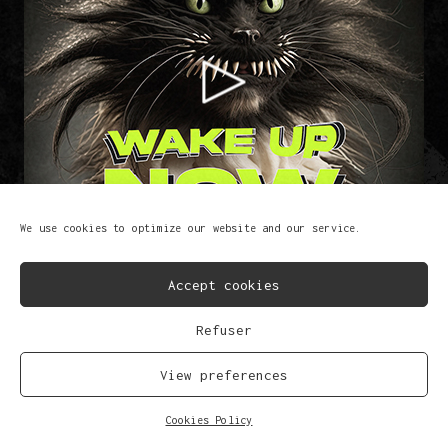
We use cookies to optimize our website and our service.
Accept cookies
Refuser
Wake Up Now
Lem-X
View preferences
FB
IG
SP
SC
YT
TK
Cookies Policy
© Copyright 2023
Privacy Policy