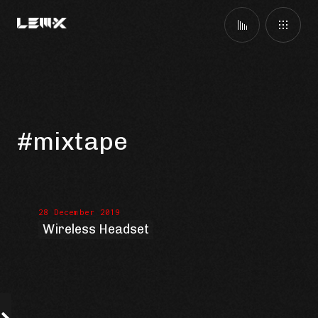
#mixtape
28 December 2019
Wireless Headset