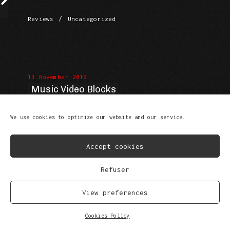
/
Reviews
Uncategorized
13 November 2019
Music Video Blocks
We use cookies to optimize our website and our service.
Accept cookies
Refuser
/
Reviews
Uncategorized
View preferences
Cookies Policy