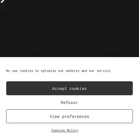
FB
IG
SP
SC
YT
TK
We use cookies to optimize our website and our service.
© Copyright 2023
Privacy Policy
Scroll Up
Accept cookies
Refuser
View preferences
Cookies Policy