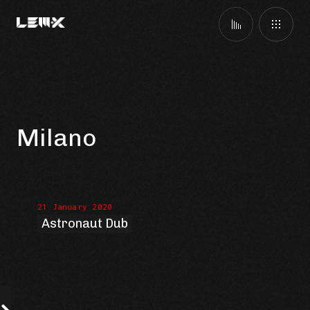
Milano
21 January 2020
Astronaut Dub