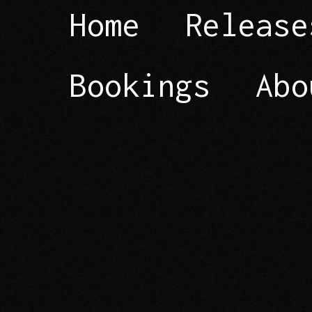
Home
Release
Bookings
Abo