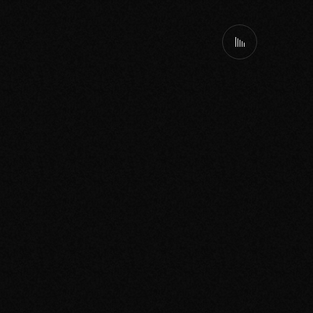
Spotify
Bookings
About