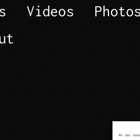
s
Videos
Photo
ut
We use coo