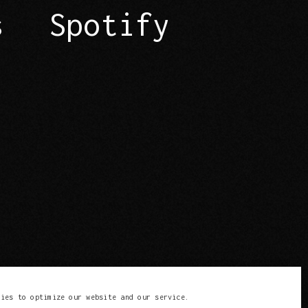
s
Spotify
kies to optimize our website and our service.