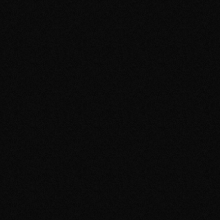
Home
Releases
Videos
Photos