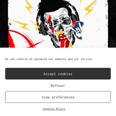
We use cookies to optimize our website and our service.
Accept cookies
Refuser
F@%K T#AT S#!T
Lem-X
View preferences
FB
IG
SP
SC
YT
TK
Cookies Policy
© Copyright 2023
Privacy Policy