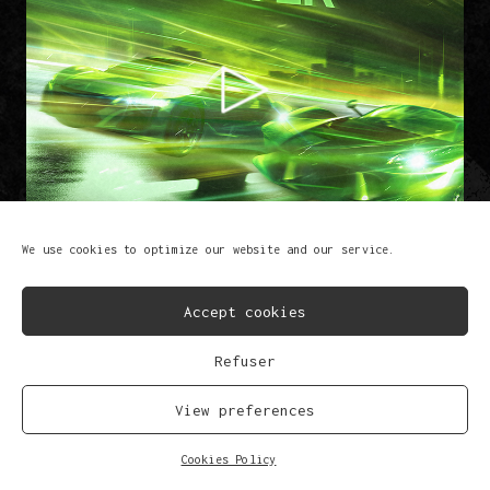
We use cookies to optimize our website and our service.
Accept cookies
Refuser
BPM Driver
Lem-X & Brutaal
View preferences
FB
IG
SP
SC
YT
TK
Cookies Policy
© Copyright 2023
Privacy Policy